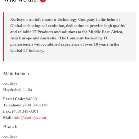
Xsoftsys is an Information Technology Company in the helm of
Global technological evolution, dedication to provide high quality
and reliable IT Products and solutions to the Middle East, Africa,
Asia Europe and Australia. The Company backed by IT
professionals with combined experience of over 10 years in the
Global IT Industry.
Main Branch
Xsoftsys
Haydrabad, India
Postal Code:
94089
Telephone:
(408) 349-3300
Fax:
(408) 349-3301
Mail:
info@xsoftsys.com
Branch
Xsoftsys