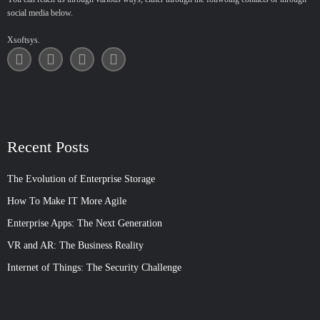
social media below.
Xsoftsys.
Recent Posts
The Evolution of Enterprise Storage
How To Make IT More Agile
Enterprise Apps: The Next Generation
VR and AR: The Business Reality
Internet of Things: The Security Challenge