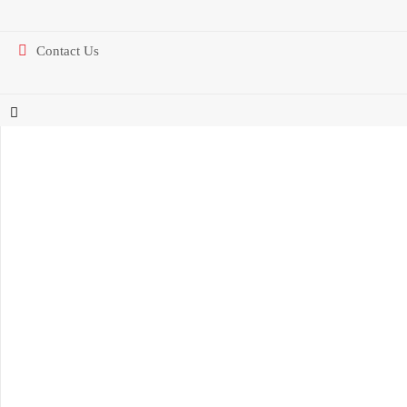
Contact Us
Find Us On The Map