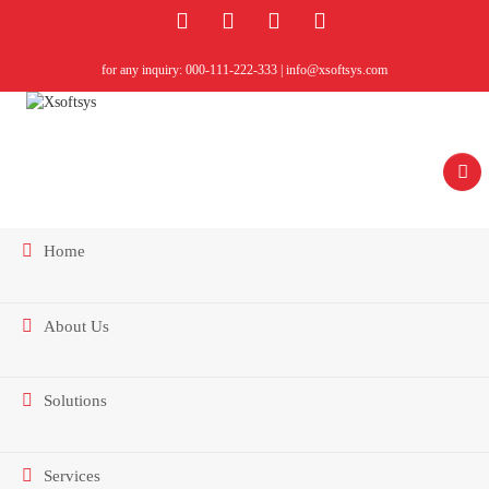
for any inquiry: 000-111-222-333 | info@xsoftsys.com
Home
About Us
Contact Us
Solutions
Services