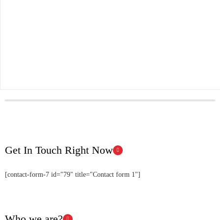
Get In Touch Right Now
[contact-form-7 id="79" title="Contact form 1"]
Who we are?