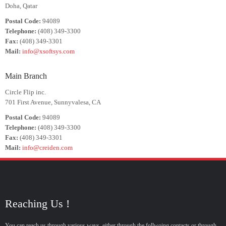
Doha, Qatar
Postal Code:
94089
Telephone:
(408) 349-3300
Fax:
(408) 349-3301
Mail:
info@xsoftsys.com
Main Branch
Circle Flip inc.
701 First Avenue, Sunnyvalesa, CA
Postal Code:
94089
Telephone:
(408) 349-3300
Fax:
(408) 349-3301
Mail:
info@creiden.com
Reaching Us !
You can reach us through various ways, either through the follwoing contacts or through